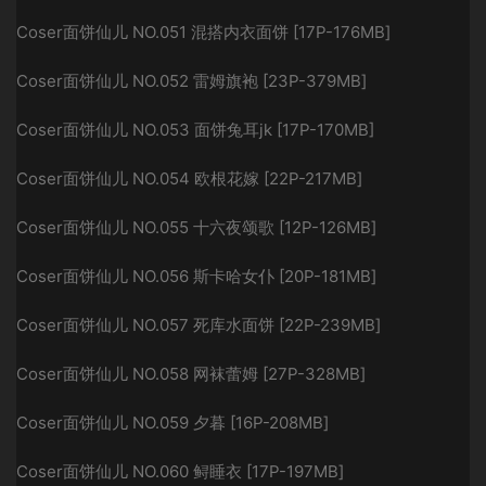
Coser面饼仙儿 NO.051 混搭内衣面饼 [17P-176MB]
Coser面饼仙儿 NO.052 雷姆旗袍 [23P-379MB]
Coser面饼仙儿 NO.053 面饼兔耳jk [17P-170MB]
Coser面饼仙儿 NO.054 欧根花嫁 [22P-217MB]
Coser面饼仙儿 NO.055 十六夜颂歌 [12P-126MB]
Coser面饼仙儿 NO.056 斯卡哈女仆 [20P-181MB]
Coser面饼仙儿 NO.057 死库水面饼 [22P-239MB]
Coser面饼仙儿 NO.058 网袜蕾姆 [27P-328MB]
Coser面饼仙儿 NO.059 夕暮 [16P-208MB]
Coser面饼仙儿 NO.060 鲟睡衣 [17P-197MB]