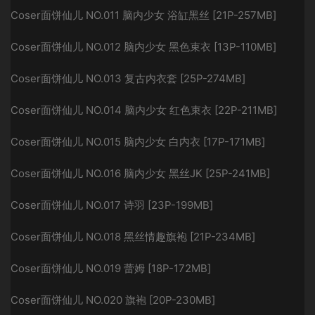
Coser面饼仙儿 NO.011 脑内少女 浴缸黑丝 [21P-257MB]
Coser面饼仙儿 NO.012 脑内少女 黑色束衣 [13P-110MB]
Coser面饼仙儿 NO.013 复古内衣套 [25P-274MB]
Coser面饼仙儿 NO.014 脑内少女 红色束衣 [22P-211MB]
Coser面饼仙儿 NO.015 脑内少女 白内衣 [17P-171MB]
Coser面饼仙儿 NO.016 脑内少女 黑丝JK [25P-241MB]
Coser面饼仙儿 NO.017 诗羽 [23P-199MB]
Coser面饼仙儿 NO.018 黑丝情趣旗袍 [21P-234MB]
Coser面饼仙儿 NO.019 蕾姆 [18P-172MB]
Coser面饼仙儿 NO.020 旗袍 [20P-230MB]