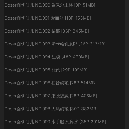
Coser面饼仙儿 NO.090 希佩尔上将 [9P-51MB]
Coser面饼仙儿 NO.091 爱丽丝 [18P-153MB]
Coser面饼仙儿 NO.092 柴郡 [36P-345MB]
Coser面饼仙儿 NO.093 斯卡哈兔女郎 [26P-313MB]
Coser面饼仙儿 NO.094 星极 [48P-470MB]
Coser面饼仙儿 NO.095 能代 [29P-199MB]
Coser面饼仙儿 NO.096 初音旗袍 [28P-514MB]
Coser面饼仙儿 NO.097 束腰魅魔 [28P-406MB]
Coser面饼仙儿 NO.098 大凤旗袍 [30P-383MB]
Coser面饼仙儿 NO.099 水手服 死库水 [35P-291MB]