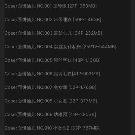
Coser面饼仙儿 NO.001 玉玲珑 [27P-353MB]
Coser面饼仙儿 NO.002 吊带睡衣 [50P-1.46GB]
Coser面饼仙儿 NO.003 高雄仙儿 [34P-232MB]
Coser面饼仙儿 NO.004 黑丝女仆私房 [25P1V-544MB]
Coser面饼仙儿 NO.005 黑丝穹妹 [48P-1.13GB]
Coser面饼仙儿 NO.006 露背毛衣[41P-903MB]
Coser面饼仙儿 NO.007 兔女郎 [52P-1.76GB]
Coser面饼仙儿 NO.008 小女友 [22P-377MB]
Coser面饼仙儿 NO.009 幼稚园 [41P-1.80GB]
Coser面饼仙儿 NO.010 小女友2 [33P-787MB]