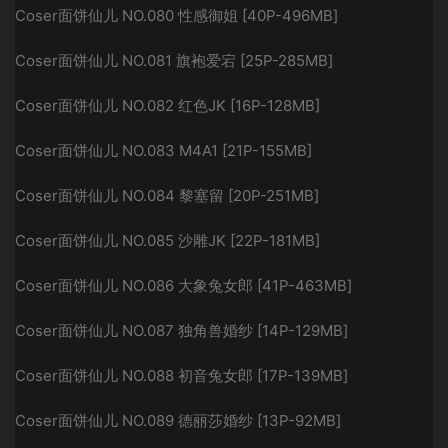
Coser面饼仙儿 NO.080 性感御姐 [40P-496MB]
Coser面饼仙儿 NO.081 旗袍爱宕 [25P-285MB]
Coser面饼仙儿 NO.082 红色JK [16P-128MB]
Coser面饼仙儿 NO.083 M4A1 [21P-155MB]
Coser面饼仙儿 NO.084 黎塞留 [20P-251MB]
Coser面饼仙儿 NO.085 沙雕JK [22P-181MB]
Coser面饼仙儿 NO.086 大象兔女郎 [41P-463MB]
Coser面饼仙儿 NO.087 独角兽婚纱 [14P-129MB]
Coser面饼仙儿 NO.088 初音兔女郎 [17P-139MB]
Coser面饼仙儿 NO.089 德丽莎婚纱 [13P-92MB]