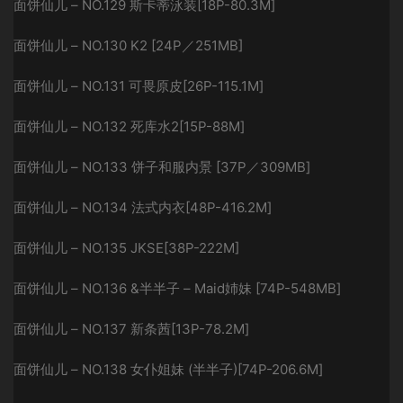
面饼仙儿 – NO.129 斯卡蒂泳装[18P-80.3M]
面饼仙儿 – NO.130 K2 [24P／251MB]
面饼仙儿 – NO.131 可畏原皮[26P-115.1M]
面饼仙儿 – NO.132 死库水2[15P-88M]
面饼仙儿 – NO.133 饼子和服内景 [37P／309MB]
面饼仙儿 – NO.134 法式内衣[48P-416.2M]
面饼仙儿 – NO.135 JKSE[38P-222M]
面饼仙儿 – NO.136 &半半子 – Maid姉妹 [74P-548MB]
面饼仙儿 – NO.137 新条茜[13P-78.2M]
面饼仙儿 – NO.138 女仆姐妹 (半半子)[74P-206.6M]