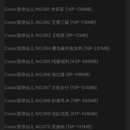
Coser面饼仙儿 NO.061 伊莉亚 [14P-138MB]
Coser面饼仙儿 NO.062 艾蕾三破 [10P-116MB]
Coser面饼仙儿 NO.063 王昭君 [9P-13MB]
Coser面饼仙儿 NO.064 樱岛麻衣兔女郎 [16P-231MB]
Coser面饼仙儿 NO.065 纯腿福利 [43P-586MB]
Coser面饼仙儿 NO.066 假过膝 [9P-106MB]
Coser面饼仙儿 NO.067 左轮女仆 [15P-124MB]
Coser面饼仙儿 NO.068 粉黛草JK [19P-385MB]
Coser面饼仙儿 NO.069 浴缸泡泡 [41P-426MB]
Coser面饼仙儿 NO.070 黑旗袍 [10P-131MB]