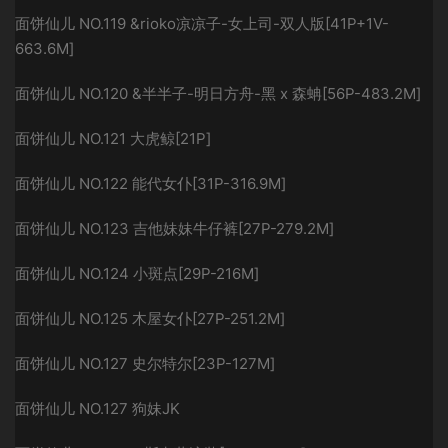
面饼仙儿 NO.119 &rioko凉凉子-女上司-双人版[41P+1V-
663.6M]
面饼仙儿 NO.120 &半半子-明日方舟-黑 x 森蚺[56P-483.2M]
面饼仙儿 NO.121 大虎鲸[21P]
面饼仙儿 NO.122 能代女仆[31P-316.9M]
面饼仙儿 NO.123 吉他妹妹牛仔裤[27P-279.2M]
面饼仙儿 NO.124 小斑点[29P-216M]
面饼仙儿 NO.125 木屋女仆[27P-251.2M]
面饼仙儿 NO.127 史尔特尔[23P-127M]
面饼仙儿 NO.127 狗妹JK