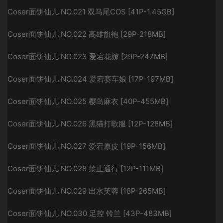
Coser面饼仙儿 NO.021 双马尾COS [41P-1.45GB]
Coser面饼仙儿 NO.022 高雄旗袍 [29P-218MB]
Coser面饼仙儿 NO.023 爱宕花嫁 [29P-247MB]
Coser面饼仙儿 NO.024 爱宕赛车娘 [17P-197MB]
Coser面饼仙儿 NO.025 樱岛麻衣 [40P-455MB]
Coser面饼仙儿 NO.026 黑猫打歌服 [12P-128MB]
Coser面饼仙儿 NO.027 爱宕原皮 [19P-156MB]
Coser面饼仙儿 NO.028 禁止通行 [12P-111MB]
Coser面饼仙儿 NO.029 出水芙蓉 [18P-265MB]
Coser面饼仙儿 NO.030 足控 铃兰 [43P-483MB]