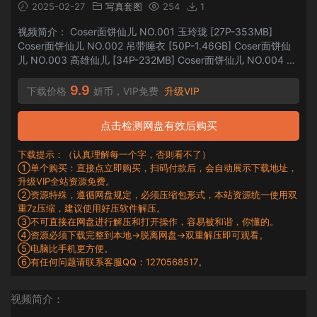
2025-02-27
写真套图
254
1
视频简介： Coser面饼仙儿 NO.001 玉玲珑 [27P-353MB]
Coser面饼仙儿 NO.002 吊带睡衣 [50P-1.46GB] Coser面饼仙
儿 NO.003 高雄仙儿 [34P-232MB] Coser面饼仙儿 NO.004 黑
丝女仆私房 [25P1V-544MB] Coser面饼仙儿 NO.005 黑丝穹妹
[48P-1.13GB] Co...
9.9
下载价格
妍币，VIP免费
升级VIP
点击检测网盘有效后购买
下载提示：（认真理解每一个字，否则看不了）
①单个购买：直接点立即购买，扫码付款后，会自动展示下载地址，
升级VIP全站资源免费。
②资源特殊，遵循网盘规定，必须压缩包形式，本站资源统一使用双
重7z压缩，建议使用好压软件解压。
③不可直接在网盘进行解压和打开操作，容易被和谐，你懂的。
④资源必须下载完整到本地→脱离网盘→双重解压即可观看。
⑤电脑比手机更方便。
⑥有任何问题请联系客服QQ：1270568517。
视频简介：