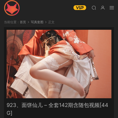
当前位置：
首页
写真套图
正文
923、面饼仙儿 – 全套142期含随包视频[44
G]