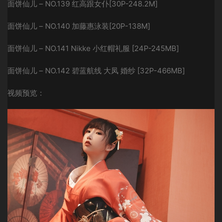
面饼仙儿 – NO.139 红高跟女仆[30P-248.2M]
面饼仙儿 – NO.140 加藤惠泳装[20P-138M]
面饼仙儿 – NO.141 Nikke 小红帽礼服 [24P-245MB]
面饼仙儿 – NO.142 碧蓝航线 大凤 婚纱 [32P-466MB]
视频预览：