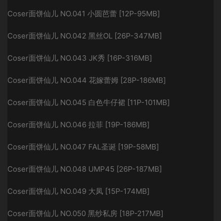
Coser面饼仙儿 NO.041 小圆芭蕾 [12P-95MB]
Coser面饼仙儿 NO.042 黑丝OL [26P-347MB]
Coser面饼仙儿 NO.043 JK秀 [16P-316MB]
Coser面饼仙儿 NO.044 花嫁蕾姆 [28P-186MB]
Coser面饼仙儿 NO.045 白色牛仔裙 [11P-101MB]
Coser面饼仙儿 NO.046 拉菲 [19P-186MB]
Coser面饼仙儿 NO.047 FAL圣诞 [19P-58MB]
Coser面饼仙儿 NO.048 UMP45 [26P-187MB]
Coser面饼仙儿 NO.049 大凤 [15P-174MB]
Coser面饼仙儿 NO.050 黑纱私房 [18P-217MB]