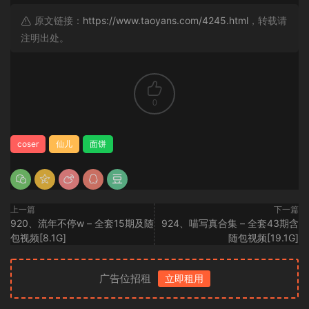
原文链接：
https://www.taoyans.com/4245.html
，转载请
注明出处。
0
coser
仙儿
面饼
上一篇
下一篇
920、流年不停w – 全套15期及随
924、喵写真合集 – 全套43期含
包视频[8.1G]
随包视频[19.1G]
广告位招租
立即租用