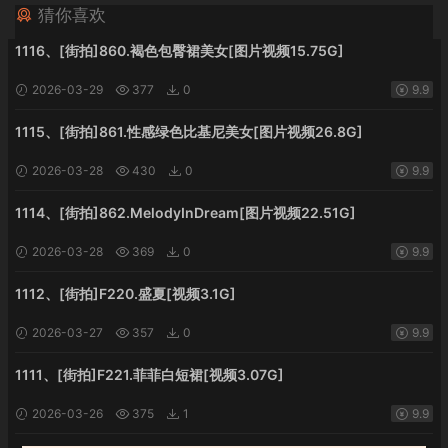
猜你喜欢
1116、[街拍]860.褐色包臀裙美女[图片视频15.75G]
2026-03-29
377
0
9.9
1115、[街拍]861.性感绿色比基尼美女[图片视频26.8G]
2026-03-28
430
0
9.9
1114、[街拍]862.MelodyInDream[图片视频22.51G]
2026-03-28
369
0
9.9
1112、[街拍]F220.盛夏[视频3.1G]
2026-03-27
357
0
9.9
1111、[街拍]F221.菲菲白短裙[视频3.07G]
2026-03-26
375
1
9.9