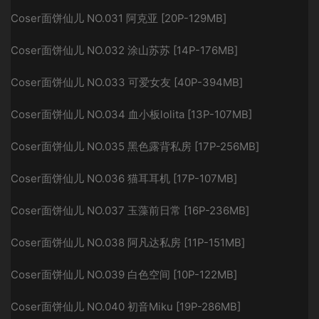
Coser面饼仙儿 NO.031 阿克亚 [20P-129MB]
Coser面饼仙儿 NO.032 涂山苏苏 [14P-176MB]
Coser面饼仙儿 NO.033 可爱女友 [40P-394MB]
Coser面饼仙儿 NO.034 血小板lolita [13P-107MB]
Coser面饼仙儿 NO.035 黑色露背私房 [17P-256MB]
Coser面饼仙儿 NO.036 猫耳耳机 [17P-107MB]
Coser面饼仙儿 NO.037 玉藻前日常 [16P-236MB]
Coser面饼仙儿 NO.038 阿凡达私房 [11P-151MB]
Coser面饼仙儿 NO.039 白色空间 [10P-122MB]
Coser面饼仙儿 NO.040 初音Miku [19P-286MB]