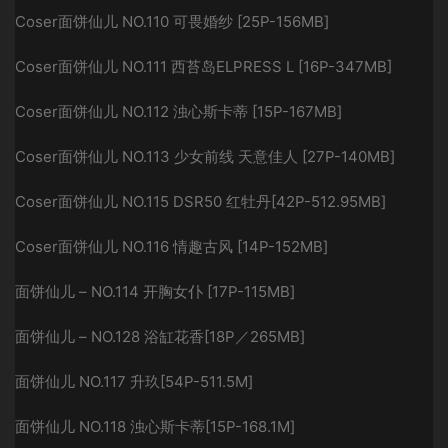
Coser面饼仙儿 NO.110 可畏婚纱 [25P-156MB]
Coser面饼仙儿 NO.111 西苔岛ELPRESS L [16P-347MB]
Coser面饼仙儿 NO.112 浊心斯卡蒂 [15P-167MB]
Coser面饼仙儿 NO.113 少女前线 天意佳人 [27P-140MB]
Coser面饼仙儿 NO.115 DSR50 红牡丹[42P-512.95MB]
Coser面饼仙儿 NO.116 情趣古风 [14P-152MB]
面饼仙儿 – NO.114 开胸女仆 [17P-115MB]
面饼仙儿 – NO.128 浴缸花香[18P／265MB]
面饼仙儿 NO.117 升玖[54P-511.5M]
面饼仙儿 NO.118 浊心斯卡蒂[15P-168.1M]