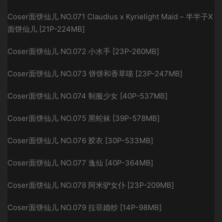
Coser面饼仙儿 NO.071 Claudius x Kyrielight Maid – 半半子X
面饼仙儿 [21P-224MB]
Coser面饼仙儿 NO.072 小水手 [23P-260MB]
Coser面饼仙儿 NO.073 饼饼和香草喵 [23P-247MB]
Coser面饼仙儿 NO.074 制服少女 [40P-537MB]
Coser面饼仙儿 NO.075 黑蛇袜 [39P-578MB]
Coser面饼仙儿 NO.076 胶衣 [30P-533MB]
Coser面饼仙儿 NO.077 逸仙 [40P-364MB]
Coser面饼仙儿 NO.078 阿米驴女仆 [23P-209MB]
Coser面饼仙儿 NO.079 拉菲婚纱 [14P-98MB]