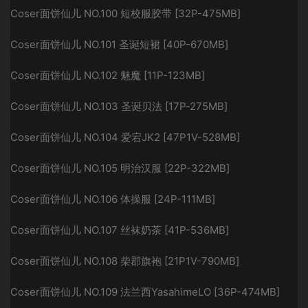
Coser面饼仙儿 NO.100 短校服胶带 [32P-475MB]
Coser面饼仙儿 NO.101 圣诞短裙 [40P-670MB]
Coser面饼仙儿 NO.102 魅魔 [11P-123MB]
Coser面饼仙儿 NO.103 圣诞贝法 [17P-275MB]
Coser面饼仙儿 NO.104 爱宕JK2 [47P1V-528MB]
Coser面饼仙儿 NO.105 明治汉服 [22P-322MB]
Coser面饼仙儿 NO.106 体操服 [24P-111MB]
Coser面饼仙儿 NO.107 丝袜奶茶 [41P-536MB]
Coser面饼仙儿 NO.108 柴郡旗袍 [21P1V-790MB]
Coser面饼仙儿 NO.109 法兰西YasahimeLO [36P-474MB]