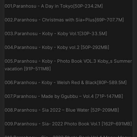
001.Paranhosu - A Day in Tokyo[50P-234.2M]
002.Paranhosu - Christmas with Sia+Plus[69P-707.7M]
003.Paranhosu - Koby - Koby Vol.1[30P-33.5M]
004.Paranhosu - Koby - Koby vol.2 [50P-292MB]
005.Paranhosu - Koby - Photo Book VOL.3 Koby_s Summer
vacation [91P-511MB]
006.Paranhosu - Koby - Welsh Red & Black[80P-589.5M]
007.Paranhosu - Made by Ggubbu – Vol.4 [71P-147MB]
008.Paranhosu - Sia 2022 – Blue Water [52P-209MB]
009.Paranhosu - Sia- 2022 Photo Book Vol.1 [162P-691MB]