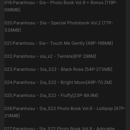
019.Paranhosu - Sia – Photo Book Vol.9 + Bonus [119P-
598MB]
020.Paranhosu - Sia – Special Photobook Vol.2 [77P-
338MB]
021.Paranhosu - Sia – Touch Me Gently [48P-188MB]
022.Paranhosu - sia_s2 - Twinkle[61P 298M]
023.Paranhosu - Sia_S22 - Black Rose [54P-273MB]
024.Paranhosu - Sia_S22 - Bright Moon[49P-70.2M]
025.Paranhosu - Sia_S22 - Fluffy[23P-89.9M]
026.Paranhosu - Sia_S22 Photo Book Vol.6 - Lollipop [47P-
218MB]
027.Paranhosu - Sia_S22 Photo Book Vol.8 - Adorable