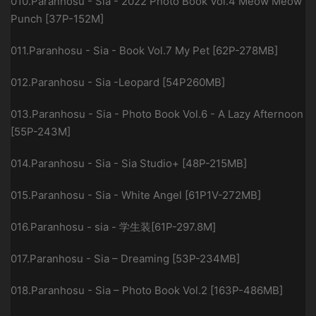
010.Paranhosu - Sia - 2022 Photo Book Vol.4 Meow Meow
Punch [37P-152M]
011.Paranhosu - Sia - Book Vol.7 My Pet [62P-278MB]
012.Paranhosu - Sia -Leopard [54P260MB]
013.Paranhosu - Sia - Photo Book Vol.6 - A Lazy Afternoon
[55P-243M]
014.Paranhosu - Sia - Sia Studio+ [48P-215MB]
015.Paranhosu - Sia - White Angel [61P1V-272MB]
016.Paranhosu - sia - 学生装[61P-297.8M]
017.Paranhosu - Sia – Dreaming [53P-234MB]
018.Paranhosu - Sia – Photo Book Vol.2 [163P-486MB]