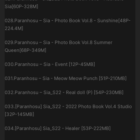
Sia[60P-328M]
028.Paranhosu – Sia - Photo Book Vol.8 - Sunshine[48P-
224.4M]
029.Paranhosu – Sia - Photo Book Vol.8 Summer
Queen[68P-349M]
030.Paranhosu – Sia - Event [12P-45MB]
031.Paranhosu – Sia - Meow Meow Punch [51P-210MB]
032.Paranhosu – Sia_S22 - Real doll (P) [54P-230MB]
033.[Paranhosu] Sia_S22 - 2022 Photo Book Vol.4 Studio
[32P-145MB]
034.[Paranhosu] Sia_S22 - Healer [53P-222MB]