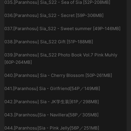
035.[Paranhosu] Sia_S22 - Sea of Sia [52P-208MB]
036.[Paranhosu] Sia_S22 - Secret [59P-306MB]
037.[Paranhosu] Sia_S22 - Sweet summer [49P-146MB]
038.[Paranhosu] Sia_S22 Gift [51P-188MB]
039.[Paranhosu] Sia_S22 Photo Book Vol.7 Pink Muhly
[60P-264MB]
040.[Paranhosu] Sia - Cherry Blossom [50P-261MB]
041.[Paranhosu] Sia - Girlfriend[54P／149MB]
042.[Paranhosu] Sia - JK学生装[61P／298MB]
043.[Paranhosu]Sia - Navillera[58P／305MB]
044.[Paranhosu]Sia - Pink Jelly[56P／251MB]