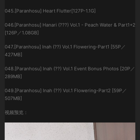
045.[Paranhosu] Heart Flutter[127P-1.1G]
046.[Paranhosu] Hanari (???) Vol.1 - Peach Water & Part1+2
[126P／1.08GB]
047.[Paranhosu] Inah (??) Vol.1 Flowering-Part1 [55P／
427MB]
048.[Paranhosu] Inah (??) Vol.1 Event Bonus Photos [20P／
289MB]
049.[Paranhosu] Inah (??) Vol.1 Flowering-Part2 [59P／
507MB]
视频预览：