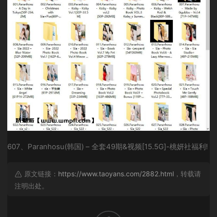
607、Paranhosu(韩国) – 全套49期&视频[15.5G]-桃妍社福利!
原文链接：
https://www.taoyans.com/2882.html
，转载请
注明出处。