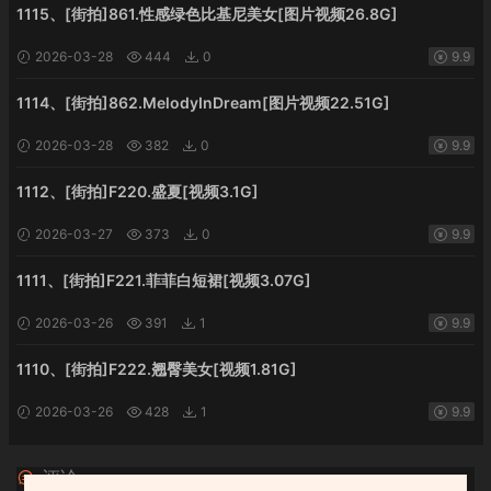
1115、[街拍]861.性感绿色比基尼美女[图片视频26.8G]
2026-03-28
444
0
9.9
1114、[街拍]862.MelodyInDream[图片视频22.51G]
2026-03-28
382
0
9.9
1112、[街拍]F220.盛夏[视频3.1G]
2026-03-27
373
0
9.9
1111、[街拍]F221.菲菲白短裙[视频3.07G]
2026-03-26
391
1
9.9
1110、[街拍]F222.翘臀美女[视频1.81G]
2026-03-26
428
1
9.9
评论
0