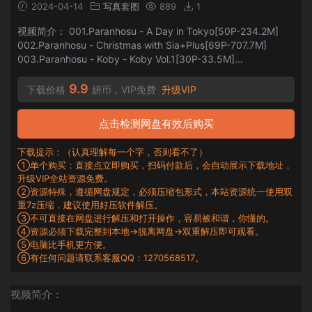
2024-04-14
写真套图
889
1
视频简介： 001.Paranhosu - A Day in Tokyo[50P-234.2M]
002.Paranhosu - Christmas with Sia+Plus[69P-707.7M]
003.Paranhosu - Koby - Koby Vol.1[30P-33.5M]
004.Paranhosu - Koby - Koby vol.2 [50P-292MB]
005.Paranhosu - Koby - Photo Book V...
9.9
下载价格
妍币，VIP免费
升级VIP
点击检测网盘有效后购买
下载提示：（认真理解每一个字，否则看不了）
①单个购买：直接点立即购买，扫码付款后，会自动展示下载地址，
升级VIP全站资源免费。
②资源特殊，遵循网盘规定，必须压缩包形式，本站资源统一使用双
重7z压缩，建议使用好压软件解压。
③不可直接在网盘进行解压和打开操作，容易被和谐，你懂的。
④资源必须下载完整到本地→脱离网盘→双重解压即可观看。
⑤电脑比手机更方便。
⑥有任何问题请联系客服QQ：1270568517。
视频简介：