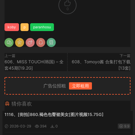
0
koby
p
paranhosu
上一篇
下一篇
606、MISS TOUCH(韩国) – 全
608、Tomoyo酱 合集打包下载
套45期[19.2G]
[13套]
广告位招租
立即租用
猜你喜欢
1116、[街拍]860.褐色包臀裙美女[图片视频15.75G]
2026-03-29
394
0
9.9