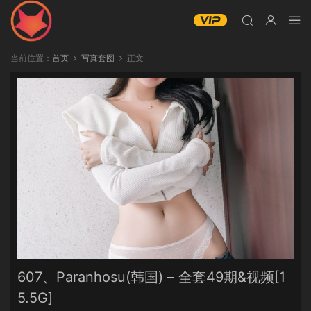
当前位置：
首页
写真套图
正文
607、Paranhosu(韩国) – 全套49期&视频[1
5.5G]